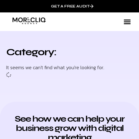
GET A FREE AUDIT
Category:
It seems we can't find what you're looking for.
See how we can help your
business grow with digital
marketing