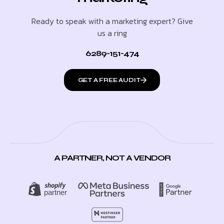
Ready to speak with a marketing expert? Give
us a ring
6289-151-474
GET A FREE AUDIT
A PARTNER, NOT A VENDOR