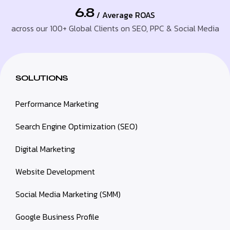
6.8
/ Average ROAS
across our 100+ Global Clients on SEO, PPC & Social Media
SOLUTIONS
Performance Marketing
Search Engine Optimization (SEO)
Digital Marketing
Website Development
Social Media Marketing (SMM)
Google Business Profile