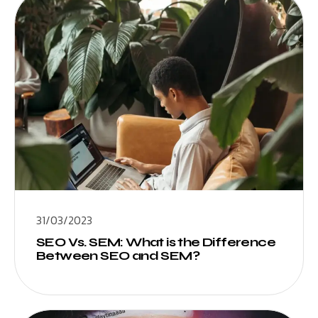
31/03/2023
SEO Vs. SEM: What is the Difference
Between SEO and SEM?