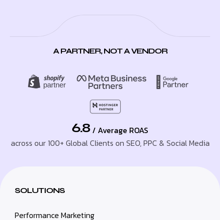
A PARTNER, NOT A VENDOR
6.8
/ Average ROAS
across our 100+ Global Clients on SEO, PPC & Social Media
SOLUTIONS
Performance Marketing