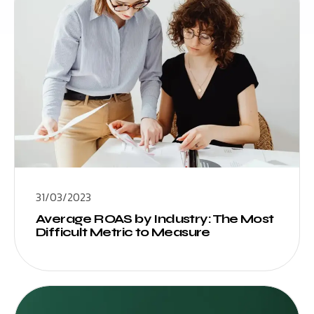
31/03/2023
Average ROAS by Industry: The Most
Difficult Metric to Measure