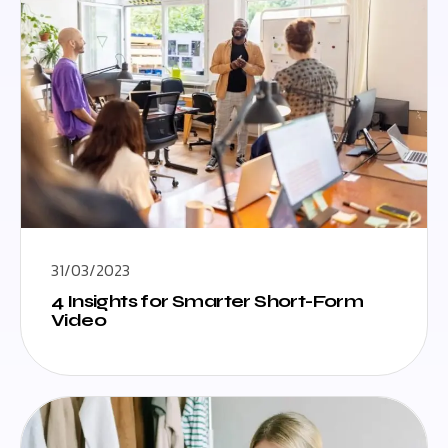
31/03/2023
4 Insights for Smarter Short-Form
Video