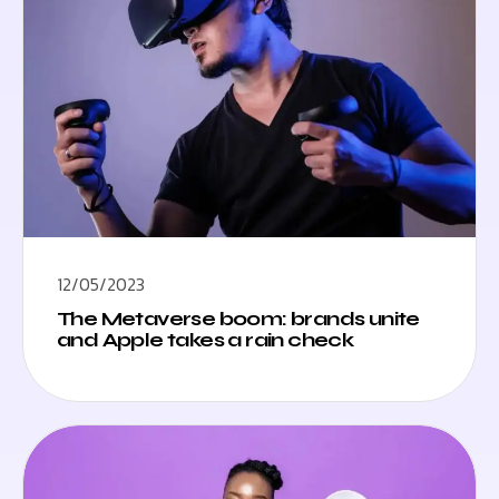
12/05/2023
The Metaverse boom: brands unite
and Apple takes a rain check