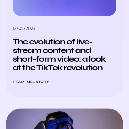
12/05/2023
The evolution of live-
stream content and
short-form video: a look
at the TikTok revolution
READ FULL STORY