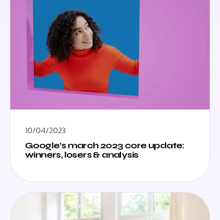
10/04/2023
Google’s march 2023 core update:
winners, losers & analysis