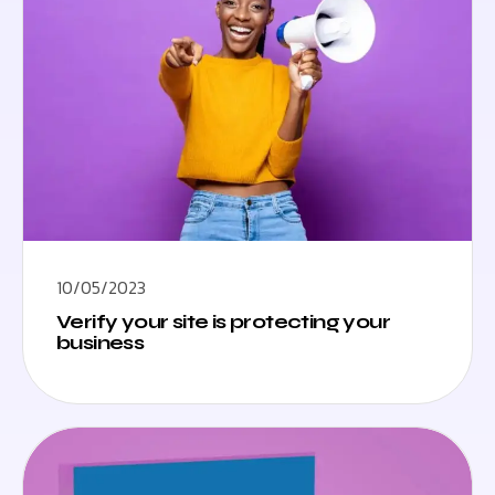
10/05/2023
Verify your site is protecting your
business