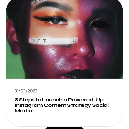
31/03/2023
8 Steps to Launch a Powered-Up
Instagram Content Strategy Social
Media