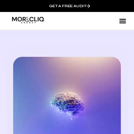
GET A FREE AUDIT