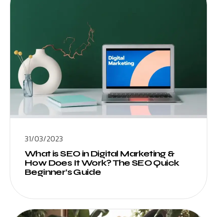
31/03/2023
What is SEO in Digital Marketing &
How Does It Work? The SEO Quick
Beginner’s Guide