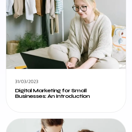
31/03/2023
Digital Marketing for Small
Businesses: An Introduction