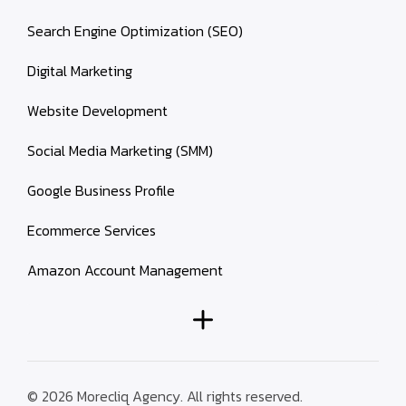
Search Engine Optimization (SEO)
Digital Marketing
Website Development
Social Media Marketing (SMM)
Google Business Profile
Ecommerce Services
Amazon Account Management
© 2026 Morecliq Agency. All rights reserved.