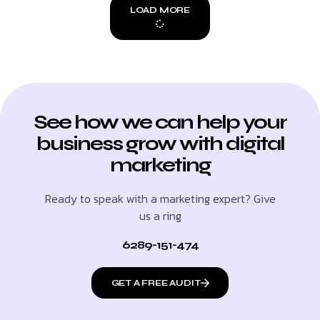
LOAD MORE
See how we can help your
business grow with digital
marketing
Ready to speak with a marketing expert? Give
us a ring
6289-151-474
GET A FREE AUDIT