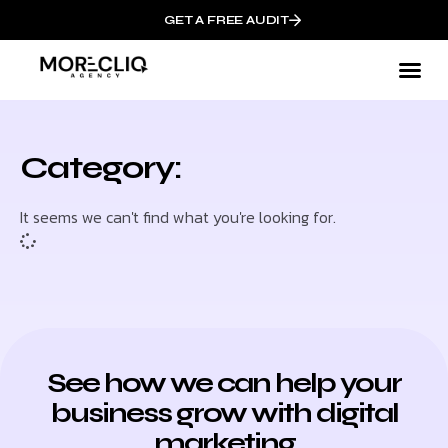
GET A FREE AUDIT
Category:
It seems we can't find what you're looking for.
See how we can help your
business grow with digital
marketing