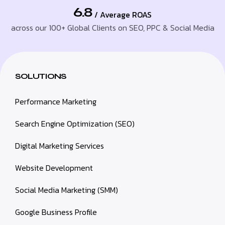
6.8
/ Average ROAS
across our 100+ Global Clients on SEO, PPC & Social Media
SOLUTIONS
Performance Marketing
Search Engine Optimization (SEO)
Digital Marketing Services
Website Development
Social Media Marketing (SMM)
Google Business Profile