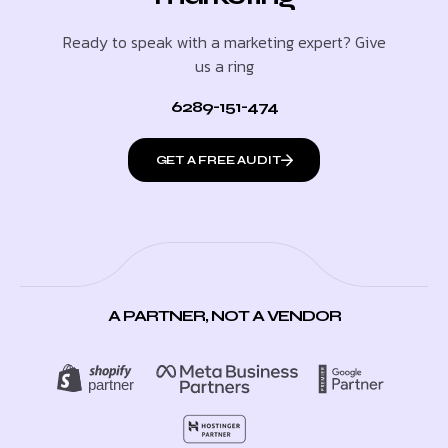
Ready to speak with a marketing expert? Give
us a ring
6289-151-474
GET A FREE AUDIT
A PARTNER, NOT A VENDOR